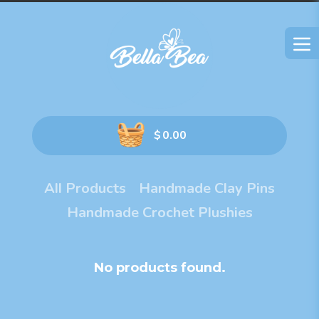
$
0.00
All Products
Handmade Clay Pins
Handmade Crochet Plushies
No products found.