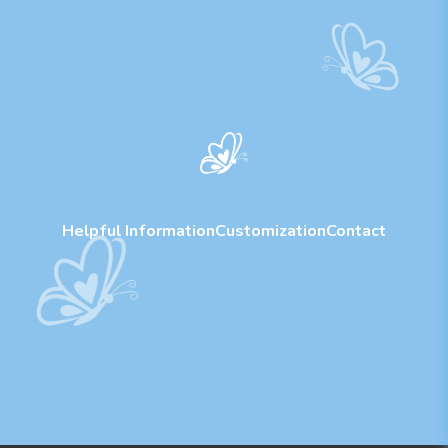
Helpful Information
Customization
Contact