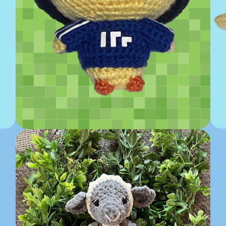
Quackity Inspired Crochet...
$
50.00