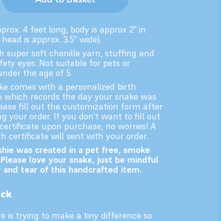
prox. 4 feet long, body is approx 2" in
head is approx. 3.5" wide).
 super soft chenille yarn, stuffing and
fety eyes. Not suitable for pets or
under the age of 5.
e comes with a personalized birth
te which records the day your snake was
Please fill out the customization form after
g your order. If you don't want to fill out
 certificate upon purchase, no worries! A
h certificate will sent with your order.
shie was created in a pet free, smoke
Please love your snake, just be mindful
 and tear of this handcrafted item.
ack
e is trying to make a tiny difference so