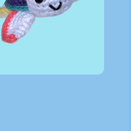
Karl Inspired Crochet Tur...
$
30.00