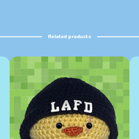
Related products