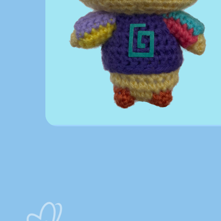
Karl Inspired Crochet Duc...
$
50.00