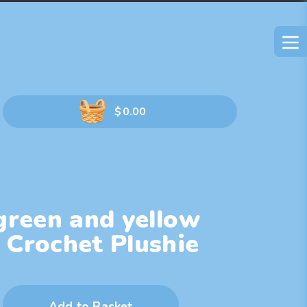
$
0.00
green and yellow
 Crochet Plushie
Add to Basket