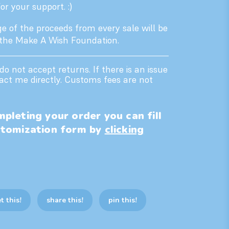
r your support. :)
e of the proceeds from every sale will be
 the Make A Wish Foundation.
 do not accept returns. If there is an issue
act me directly. Customs fees are not
pleting your order you can fill
stomization form by
clicking
t this!
share this!
pin this!