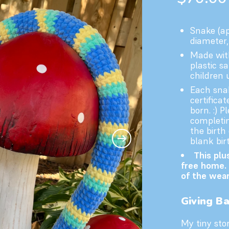
Snake (ap
diameter, 
Made with
plastic sa
children 
Each snak
certifica
born. :) 
completin
the birth
blank birt
This plu
free home. 
of the wear
Giving B
My tiny stor