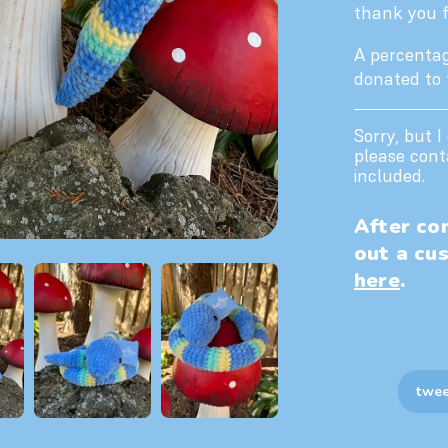
thank you fo
A percentag
donated to
Sorry, but I
please cont
included.
After com
out a cu
here
.
twee