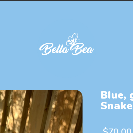
Blue, 
Snake
$
70.00