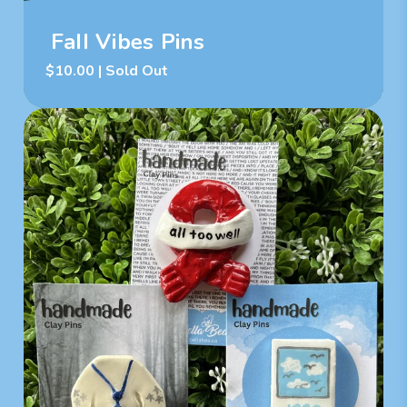
Fall Vibes Pins
$
10.00
| Sold Out