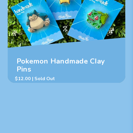
Pokemon Handmade Clay
Pins
$
12.00
| Sold Out