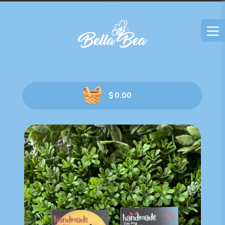
$
0.00