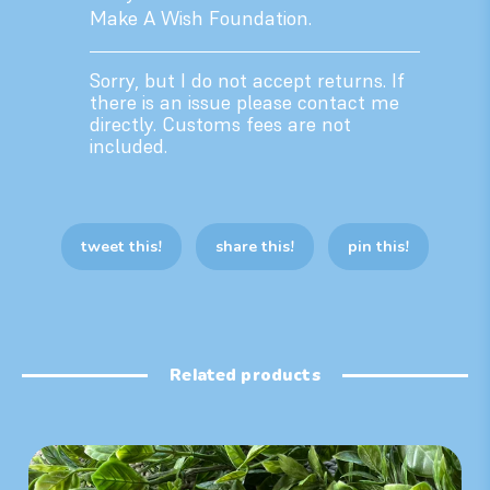
Make A Wish Foundation.
Sorry, but I do not accept returns. If
there is an issue please contact me
directly. Customs fees are not
included.
tweet this!
share this!
pin this!
Related products