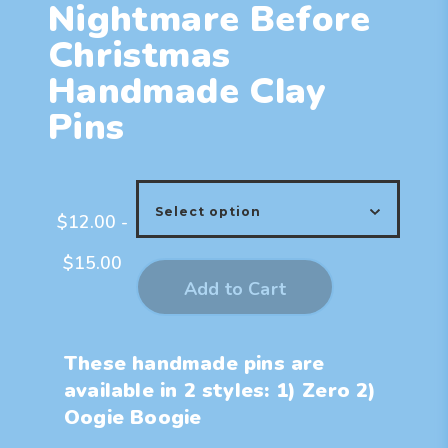
Nightmare Before
Christmas
Handmade Clay
Pins
$
12.00
-
$
15.00
Add to Cart
These handmade pins are
available in 2 styles: 1) Zero 2)
Oogie Boogie