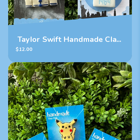
Taylor Swift Handmade Cla...
$
12.00