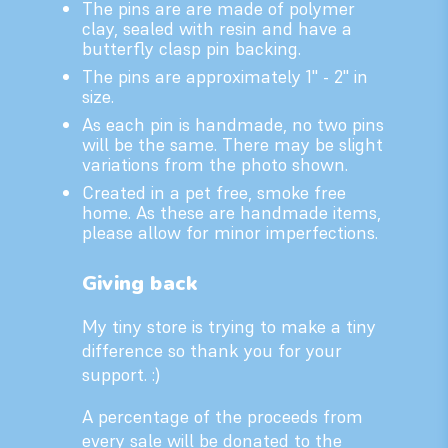
The pins are are made of polymer
clay, sealed with resin and have a
butterfly clasp pin backing.
The pins are approximately 1" - 2" in
size.
As each pin is handmade, no two pins
will be the same. There may be slight
variations from the photo shown.
Created in a pet free, smoke free
home. As these are handmade items,
please allow for minor imperfections.
Giving back
My tiny store is trying to make a tiny
difference so thank you for your
support. :)
A percentage of the proceeds from
every sale will be donated to the