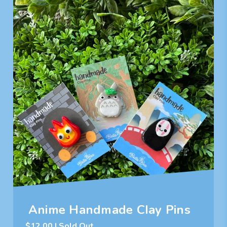
Anime Handmade Clay Pins
$
12.00
| Sold Out